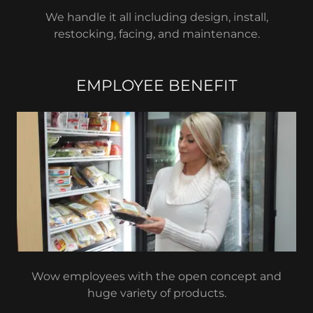
We handle it all including design, install,
restocking, facing, and maintenance.
EMPLOYEE BENEFIT
Wow employees with the open concept and
huge variety of products.