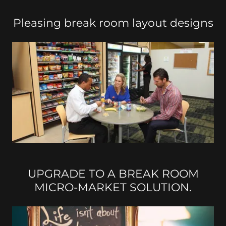
Pleasing break room layout designs
UPGRADE TO A BREAK ROOM
MICRO-MARKET SOLUTION.