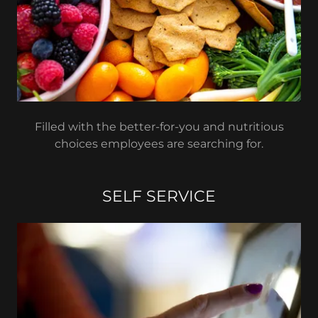
Filled with the better-for-you and nutritious
choices employees are searching for.
SELF SERVICE