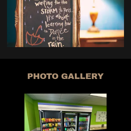
PHOTO GALLERY