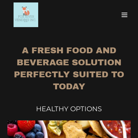
A FRESH FOOD AND
BEVERAGE SOLUTION
PERFECTLY SUITED TO
TODAY
HEALTHY OPTIONS