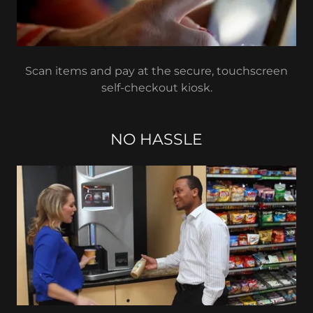
Scan items and pay at the secure, touchscreen
self-checkout kiosk.
NO HASSLE