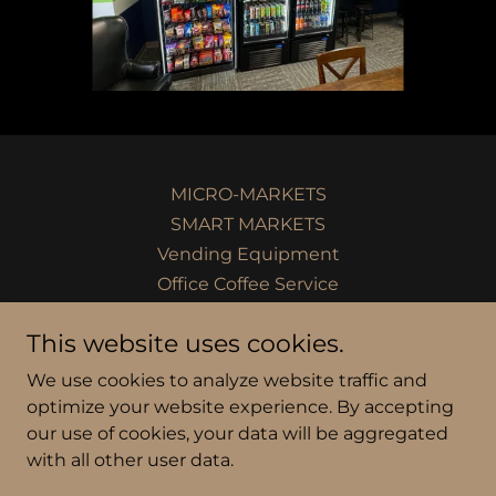
MICRO-MARKETS
SMART MARKETS
Vending Equipment
Office Coffee Service
PANTRY SERVICE
This website uses cookies.
We use cookies to analyze website traffic and
Fox River Vending Inc.
optimize your website experience. By accepting
our use of cookies, your data will be aggregated
with all other user data.
Copyright © 2024 Fox River Vending Inc. - All Rights
Reserved.